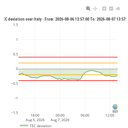
TEC deviation over Italy - From: 2026-08-06 13:57:00 To: 2026-08-07 13:57:
1.5
1
0.5
0
−0.5
−1
−1.5
18:00
00:00
06:00
12:00
Aug 6, 2026
Aug 7, 2026
TEC deviation