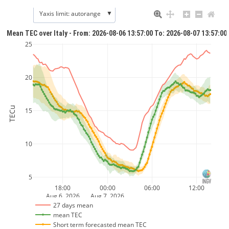
▼
Yaxis limit: autorange
Mean TEC over Italy - From: 2026-08-06 13:57:00 To: 2026-08-07 13:57:00
25
20
TECu
15
10
5
18:00
00:00
06:00
12:00
Aug 6, 2026
Aug 7, 2026
27 days mean
mean TEC
Short term forecasted mean TEC