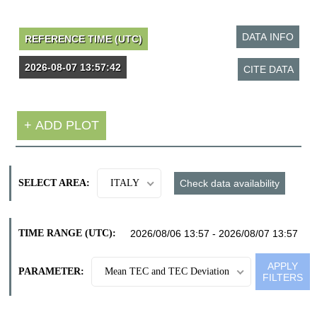
SELECT AREA:
ITALY
TIME RANGE (UTC):
PARAMETER:
Mean TEC and TEC Deviation