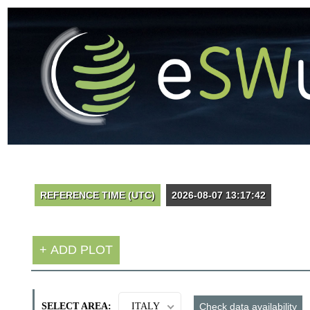
SELECT AREA:
ITALY