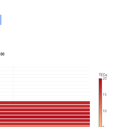
:00
TECu
20
15
10