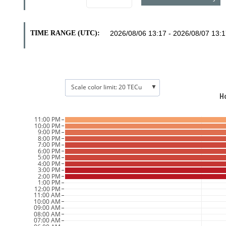
TIME RANGE (UTC):
▼
Scale color limit: 20 TECu
Ho
11:00 PM
10:00 PM
9:00 PM
8:00 PM
7:00 PM
6:00 PM
5:00 PM
4:00 PM
3:00 PM
2:00 PM
1:00 PM
12:00 PM
11:00 AM
10:00 AM
09:00 AM
08:00 AM
07:00 AM