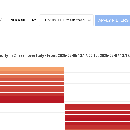
PARAMETER:
Hourly TEC mean trend
urly TEC  mean over Italy - From: 2026-08-06 13:17:00 To: 2026-08-07 13:17