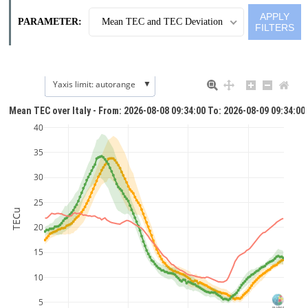
PARAMETER:
Mean TEC and TEC Deviation
▼
Yaxis limit: autorange
Mean TEC over Italy - From: 2026-08-08 09:34:00 To: 2026-08-09 09:34:00
40
35
30
25
TECu
20
15
10
5