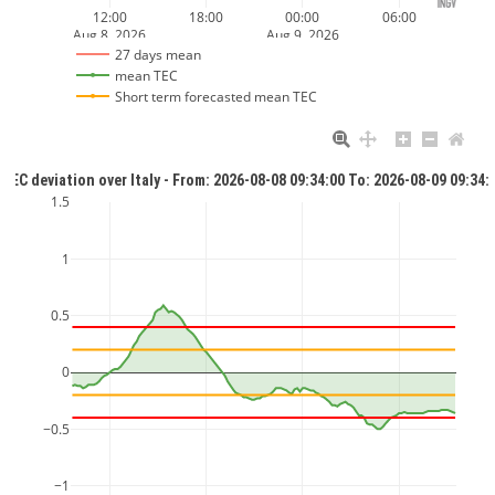
12:00
18:00
00:00
06:00
Aug 8, 2026
Aug 9, 2026
27 days mean
mean TEC
Short term forecasted mean TEC
TEC deviation over Italy - From: 2026-08-08 09:34:00 To: 2026-08-09 09:34:
1.5
1
0.5
0
−0.5
−1