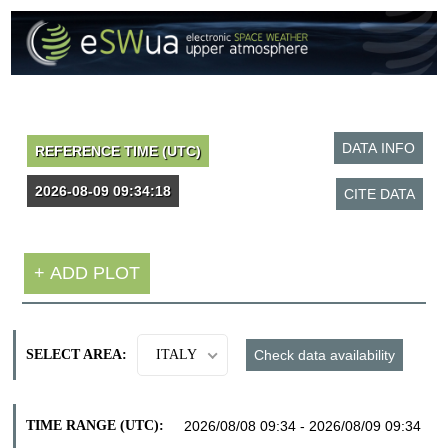
SELECT AREA:
ITALY
TIME RANGE (UTC):