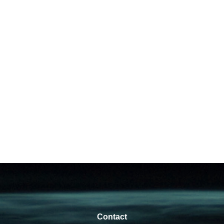
Contact